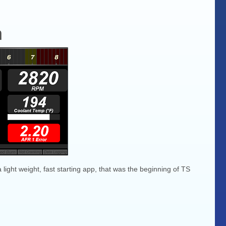
h
 light weight, fast starting app, that was the beginning of TS