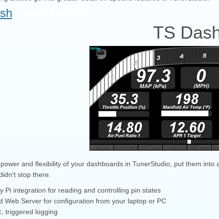
sh
Article Count: 6
TS Das
power and flexibility of your dashboards in TunerStudio, put them into a
idn't stop there.
 Pi integration for reading and controlling pin states
ed Web Server for configuration from your laptop or PC
, triggered logging