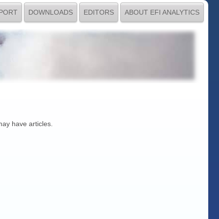
PORT
DOWNLOADS
EDITORS
ABOUT EFI ANALYTICS
may have articles.