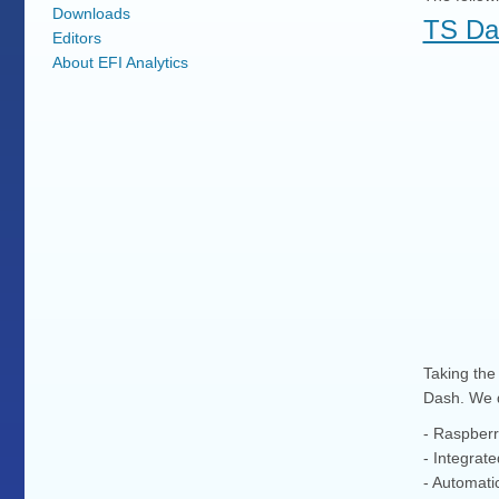
Downloads
TS Da
Editors
About EFI Analytics
Taking the 
Dash. We d
- Raspberry
- Integrat
- Automatic