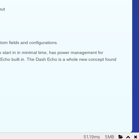
put
om fields and configurations.
to start in in minimal time, has power management for
 Echo built in. The Dash Echo is a whole new concept found
51.19ms
5MB