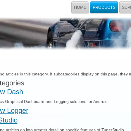
HOME
PRODUCTS
SUP
o articles in this category. If subcategories display on this page, they 
tegories
w Dash
Article Count: 2
ics Graphical Dashboard and Logging solutions for Android.
w Logger
Article Count: 2
Studio
Article Count: 32
ng articles go into greater detail on specific features of TunerStudio.