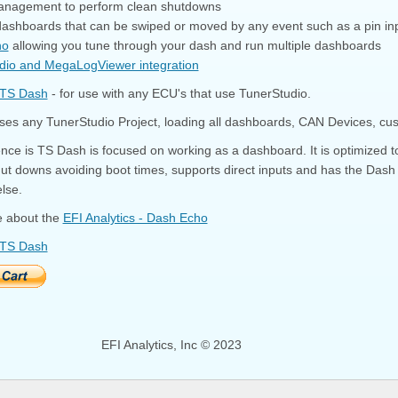
anagement to perform clean shutdowns
 dashboards that can be swiped or moved by any event such as a pin in
ho
allowing you tune through your dash and run multiple dashboards
dio and MegaLogViewer integration
 TS Dash
- for use with any ECU's that use TunerStudio.
es any TunerStudio Project, loading all dashboards, CAN Devices, cust
ence is TS Dash is focused on working as a dashboard. It is optimized 
ut downs avoiding boot times, supports direct inputs and has the Dash
lse.
 about the
EFI Analytics - Dash Echo
 TS Dash
EFI Analytics, Inc © 2023