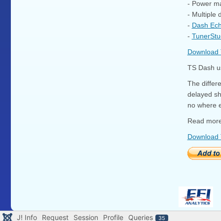
- Power m
- Multiple
-
Dash Ec
-
TunerStu
Download
TS Dash us
The differ
delayed sh
no where e
Read more
Download
J! Info
Request
Session
Profile
Queries
35