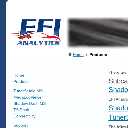
Home
Products
There are n
Home
Subca
Products
Shado
TunerStudio MS
MegaLogViewer
EFI Analyt
Shadow Dash MS
Shado
TS Dash
Tuner
Connectivity
Support
The followi