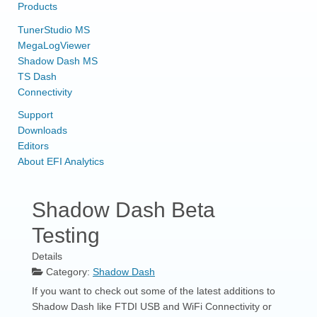
Products
TunerStudio MS
MegaLogViewer
Shadow Dash MS
TS Dash
Connectivity
Support
Downloads
Editors
About EFI Analytics
Shadow Dash Beta
Testing
Details
Category:
Shadow Dash
If you want to check out some of the latest additions to
Shadow Dash like FTDI USB and WiFi Connectivity or