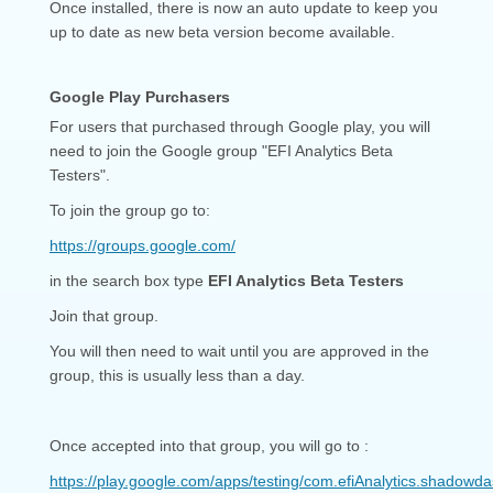
Once installed, there is now an auto update to keep you
up to date as new beta version become available.
Google Play Purchasers
For users that purchased through Google play, you will
need to join the Google group "EFI Analytics Beta
Testers".
To join the group go to:
https://groups.google.com/
in the search box type
EFI Analytics Beta Testers
Join that group.
You will then need to wait until you are approved in the
group, this is usually less than a day.
Once accepted into that group, you will go to :
https://play.google.com/apps/testing/com.efiAnalytics.shadowd