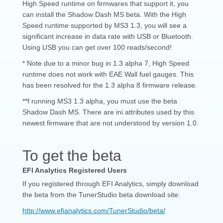
High Speed runtime on firmwares that support it, you
can install the Shadow Dash MS beta. With the High
Speed runtime supported by MS3 1.3, you will see a
significant increase in data rate with USB or Bluetooth.
Using USB you can get over 100 reads/second!
* Note due to a minor bug in 1.3 alpha 7, High Speed
runtime does not work with EAE Wall fuel gauges. This
has been resolved for the 1.3 alpha 8 firmware release.
**f running MS3 1.3 alpha, you must use the beta
Shadow Dash MS. There are ini attributes used by this
newest firmware that are not understood by version 1.0.
To get the beta
EFI Analytics Registered Users
If you registered through EFI Analytics, simply download
the beta from the TunerStudio beta download site:
http://www.efianalytics.com/TunerStudio/beta/