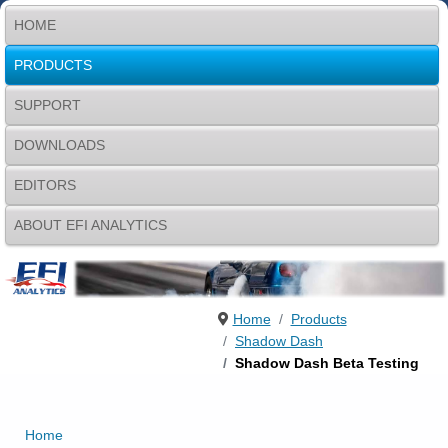
HOME
PRODUCTS
SUPPORT
DOWNLOADS
EDITORS
ABOUT EFI ANALYTICS
Home
Products
Shadow Dash
Shadow Dash Beta Testing
Home