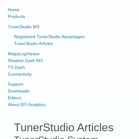
Home
Products
TunerStudio MS
Registered TunerStudio Advantages
TunerStudio Articles
MegaLogViewer
Shadow Dash MS
TS Dash
Connectivity
Support
Downloads
Editors
About EFI Analytics
TunerStudio Articles