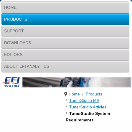
HOME
PRODUCTS
SUPPORT
DOWNLOADS
EDITORS
ABOUT EFI ANALYTICS
Home
Products
TunerStudio MS
TunerStudio Articles
TunerStudio System
Requirements