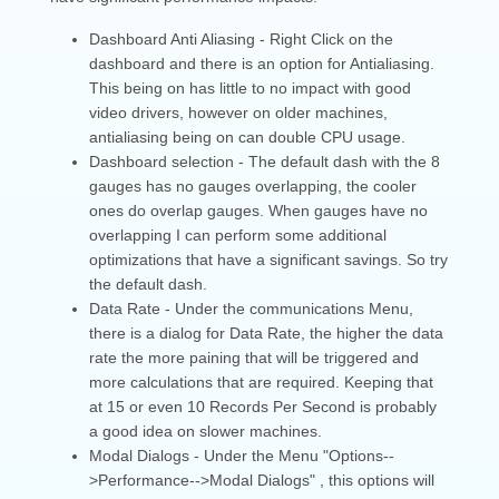
Dashboard Anti Aliasing - Right Click on the
dashboard and there is an option for Antialiasing.
This being on has little to no impact with good
video drivers, however on older machines,
antialiasing being on can double CPU usage.
Dashboard selection - The default dash with the 8
gauges has no gauges overlapping, the cooler
ones do overlap gauges. When gauges have no
overlapping I can perform some additional
optimizations that have a significant savings. So try
the default dash.
Data Rate - Under the communications Menu,
there is a dialog for Data Rate, the higher the data
rate the more paining that will be triggered and
more calculations that are required. Keeping that
at 15 or even 10 Records Per Second is probably
a good idea on slower machines.
Modal Dialogs - Under the Menu "Options--
>Performance-->Modal Dialogs" , this options will