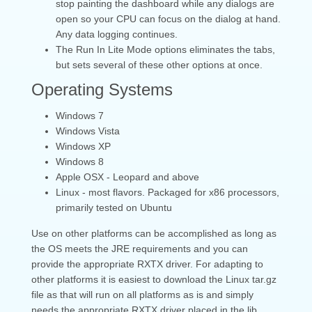
stop painting the dashboard while any dialogs are
open so your CPU can focus on the dialog at hand.
Any data logging continues.
The Run In Lite Mode options eliminates the tabs,
but sets several of these other options at once.
Operating Systems
Windows 7
Windows Vista
Windows XP
Windows 8
Apple OSX - Leopard and above
Linux - most flavors. Packaged for x86 processors,
primarily tested on Ubuntu
Use on other platforms can be accomplished as long as
the OS meets the JRE requirements and you can
provide the appropriate RXTX driver. For adapting to
other platforms it is easiest to download the Linux tar.gz
file as that will run on all platforms as is and simply
needs the appropriate RXTX driver placed in the lib