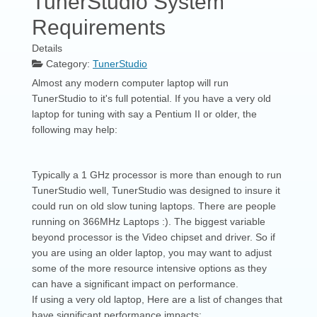
TunerStudio System
Requirements
Details
Category:
TunerStudio
Almost any modern computer laptop will run
TunerStudio to it's full potential. If you have a very old
laptop for tuning with say a Pentium II or older, the
following may help:
Typically a 1 GHz processor is more than enough to run
TunerStudio well, TunerStudio was designed to insure it
could run on old slow tuning laptops. There are people
running on 366MHz Laptops :). The biggest variable
beyond processor is the Video chipset and driver. So if
you are using an older laptop, you may want to adjust
some of the more resource intensive options as they
can have a significant impact on performance.
If using a very old laptop, Here are a list of changes that
have significant performance impacts: