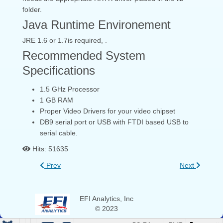
folder.
Java Runtime Environement
JRE 1.6 or 1.7is required, .
Recommended System
Specifications
1.5 GHz Processor
1 GB RAM
Proper Video Drivers for your video chipset
DB9 serial port or USB with FTDI based USB to
serial cable.
Hits: 51635
Prev
Next
EFI Analytics, Inc
© 2023