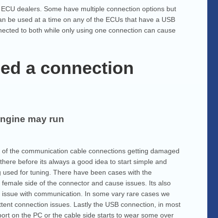
t ECU dealers. Some have multiple connection options but
can be used at a time on any of the ECUs that have a USB
nnected to both while only using one connection can cause
ed a connection
engine may run
lity of the communication cable connections getting damaged
here before its always a good idea to start simple and
ng used for tuning. There have been cases with the
female side of the connector and cause issues. Its also
an issue with communication. In some vary rare cases we
ent connection issues. Lastly the USB connection, in most
port on the PC or the cable side starts to wear some over