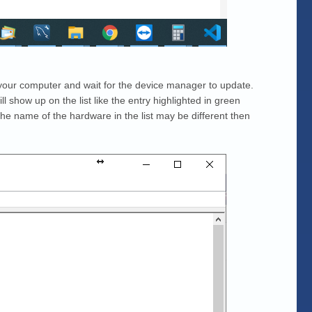
your computer and wait for the device manager to update.
ll show up on the list like the entry highlighted in green
he name of the hardware in the list may be different then