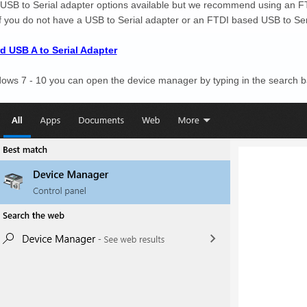
 USB to Serial adapter options available but we recommend using an F
If you do not have a USB to Serial adapter or an FTDI based USB to Seria
d USB A to Serial Adapter
ws 7 - 10 you can open the device manager by typing in the search b