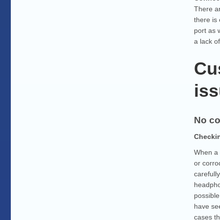
There ar
there is
port as 
a lack o
Cu
iss
No co
Checkin
When a s
or corro
carefull
headphon
possible
have see
cases th