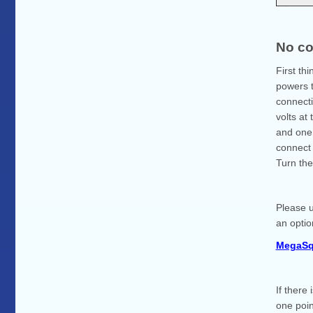
No co
First th
powers t
connecti
volts at
and one 
connect 
Turn the
Please u
an optio
MegaSq
If there
one poin