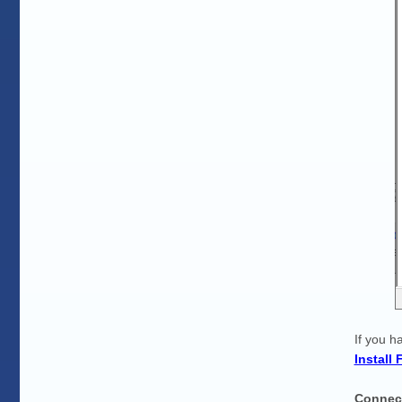
If you h
Install
Connec