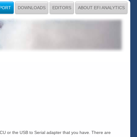
PORT
DOWNLOADS
EDITORS
ABOUT EFI ANALYTICS
 ECU or the USB to Serial adapter that you have. There are