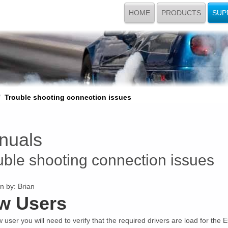
HOME
PRODUCTS
SUP
Trouble shooting connection issues
nuals
uble shooting connection issues
n by:
Brian
w Users
 user you will need to verify that the required drivers are load for the