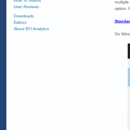
How To Videos
multiple
User Reviews
option. 
Downloads
Standar
Editors
About EFI Analytics
On Windo