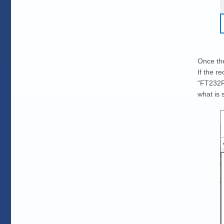
Once the
If the r
“FT232R 
what is 