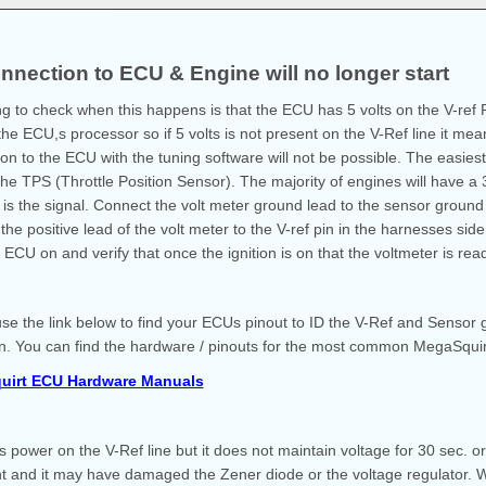
nnection to ECU & Engine will no longer start
ing to check when this happens is that the ECU has 5 volts on the V-ref P
he ECU,s processor so if 5 volts is not present on the V-Ref line it mean
on to the ECU with the tuning software will not be possible. The easiest 
 the TPS (Throttle Position Sensor). The majority of engines will have 
is the signal. Connect the volt meter ground lead to the sensor groun
the positive lead of the volt meter to the V-ref pin in the harnesses sid
 ECU on and verify that once the ignition is on that the voltmeter is rea
se the link below to find your ECUs pinout to ID the V-Ref and Sensor 
n. You can find the hardware / pinouts for the most common MegaSquir
uirt ECU Hardware Manuals
 is power on the V-Ref line but it does not maintain voltage for 30 sec. 
t and it may have damaged the Zener diode or the voltage regulator. Wh