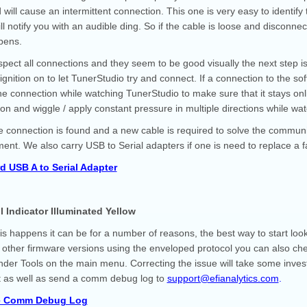
 will cause an intermittent connection. This one is very easy to ident
ill notify you with an audible ding. So if the cable is loose and disco
ppens.
nspect all connections and they seem to be good visually the next step i
 ignition on to let TunerStudio try and connect. If a connection to the 
he connection while watching TunerStudio to make sure that it stays onli
on and wiggle / apply constant pressure in multiple directions while w
se connection is found and a new cable is required to solve the commun
ent. We also carry USB to Serial adapters if one is need to replace a fa
d USB A to Serial Adapter
l Indicator Illuminated Yellow
s happens it can be for a number of reasons, the best way to start loo
 other firmware versions using the enveloped protocol you can also che
nder Tools on the main menu. Correcting the issue will take some investi
it as well as send a comm debug log to
support@efianalytics.com
.
e Comm Debug Log