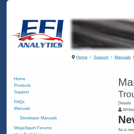
Home
Support
Manuals
Ma
Home
Products
Tro
Support
FAQs
Details
Manuals
Writte
Ne
Developer Manuals
MegaSquirt Forums
As a new