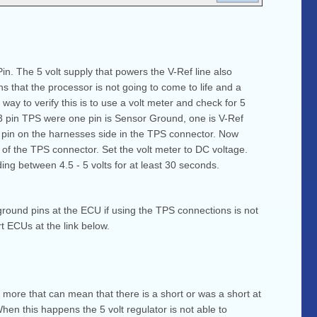
in. The 5 volt supply that powers the V-Ref line also
s that the processor is not going to come to life and a
way to verify this is to use a volt meter and check for 5
a 3 pin TPS were one pin is Sensor Ground, one is V-Ref
d pin on the harnesses side in the TPS connector. Now
e of the TPS connector. Set the volt meter to DC voltage.
ding between 4.5 - 5 volts for at least 30 seconds.
ground pins at the ECU if using the TPS connections is not
t ECUs at the link below.
or more that can mean that there is a short or was a short at
en this happens the 5 volt regulator is not able to