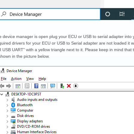
 device manager is open plug your ECU or USB to serial adapter into 
equired drivers for your ECU or USB to Serial adapter are not loaded it wi
USB UART” with a yellow triangle next to it. Please keep in mind that t
shown in the picture below.