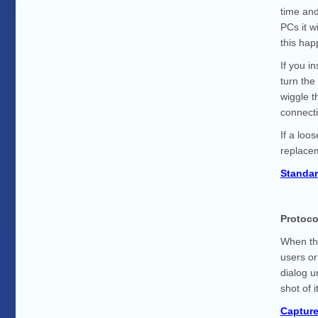
time and
PCs it w
this ha
If you i
turn the
wiggle t
connecti
If a loo
replacem
Standar
Protoco
When thi
users or
dialog u
shot of 
Captur