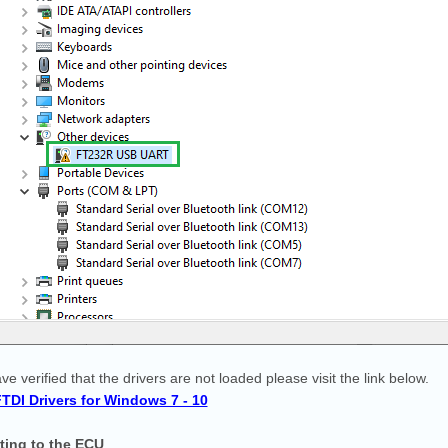
ave verified that the drivers are not loaded please visit the link below.
 FTDI Drivers for Windows 7 - 10
ting
to the ECU