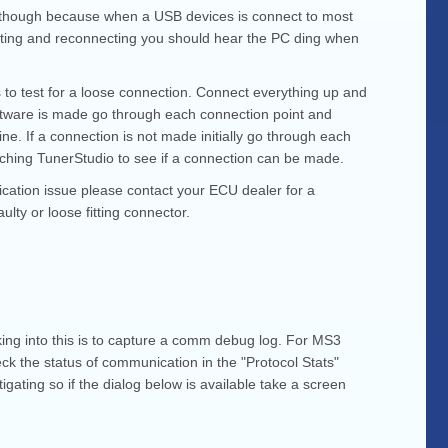
ify though because when a USB devices is connect to most
nnecting and reconnecting you should hear the PC ding when
s to test for a loose connection. Connect everything up and
software is made go through each connection point and
ne. If a connection is not made initially go through each
atching TunerStudio to see if a connection can be made.
ication issue please contact your ECU dealer for a
ulty or loose fitting connector.
king into this is to capture a comm debug log. For MS3
ck the status of communication in the "Protocol Stats"
gating so if the dialog below is available take a screen