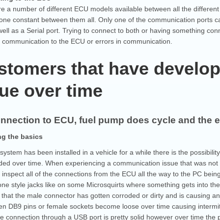
e a number of different ECU models available between all the differen
 one constant between them all. Only one of the communication ports 
well as a Serial port. Trying to connect to both or having something co
f communication to the ECU or errors in communication.
stomers that have develop
ue over time
nnection to ECU, fuel pump does cycle and the 
g the basics
ystem has been installed in a vehicle for a while there is the possibi
ded over time. When experiencing a communication issue that was not t
y inspect all of the connections from the ECU all the way to the PC bei
e style jacks like on some Microsquirts where something gets into the 
 that the male connector has gotten corroded or dirty and is causing 
n DB9 pins or female sockets become loose over time causing intermitt
e connection through a USB port is pretty solid however over time the 