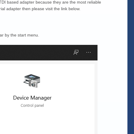
TDI based adapter because they are the most reliable
l adapter then please visit the link below.
ar by the start menu.